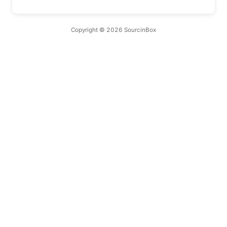
Copyright © 2026 SourcinBox