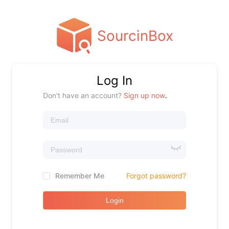
SourcinBox
Log In
Don't have an account?
Sign up now
.
Remember Me
Forgot password?
Login